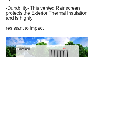
-Durability- This vented Rainscreen
protects the Exterior Thermal Insulation
and is highly
resistant to impact
head
corne
r
sid
e
windo
w
sectio
n
botto
m