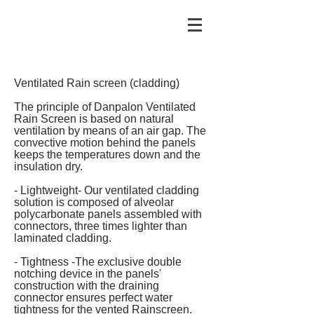
Ventilated Rain screen (cladding)
The principle of Danpalon Ventilated
Rain Screen is based on natural
ventilation by means of an air gap. The
convective motion behind the panels
keeps the temperatures down and the
insulation dry.
- Lightweight- Our ventilated cladding
solution is composed of alveolar
polycarbonate panels assembled with
connectors, three times lighter than
laminated cladding.
- Tightness -The exclusive double
notching device in the panels'
construction with the draining
connector ensures perfect water
tightness for the vented Rainscreen.